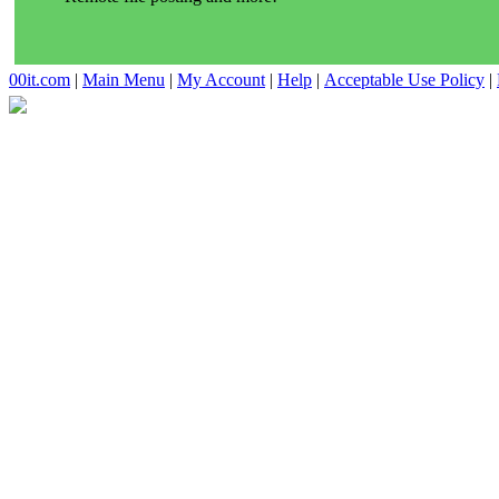
00it.com
|
Main Menu
|
My Account
|
Help
|
Acceptable Use Policy
|