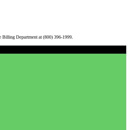
e Billing Department at (800) 396-1999.