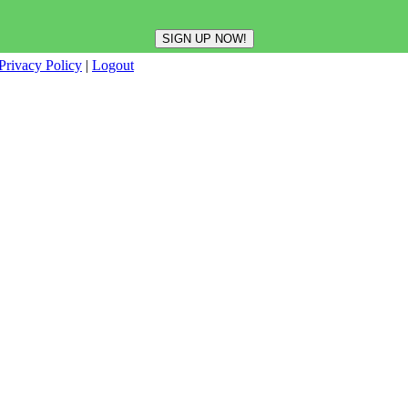
Privacy Policy
|
Logout