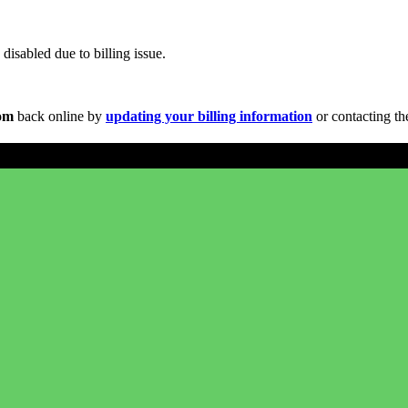
disabled due to billing issue.
com
back online by
updating your billing information
or contacting th