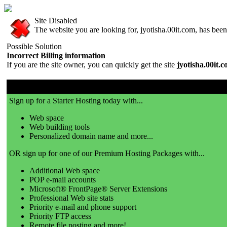
Site Disabled
The website you are looking for, jyotisha.00it.com, has been 
Possible Solution
Incorrect Billing information
If you are the site owner, you can quickly get the site
jyotisha.00it.
00it.com is a great place to get a website!
Sign up for a Starter Hosting today with...
Web space
Web building tools
Personalized domain name and more...
OR sign up for one of our Premium Hosting Packages with...
Additional Web space
POP e-mail accounts
Microsoft® FrontPage® Server Extensions
Professional Web site stats
Priority e-mail and phone support
Priority FTP access
Remote file posting and more!