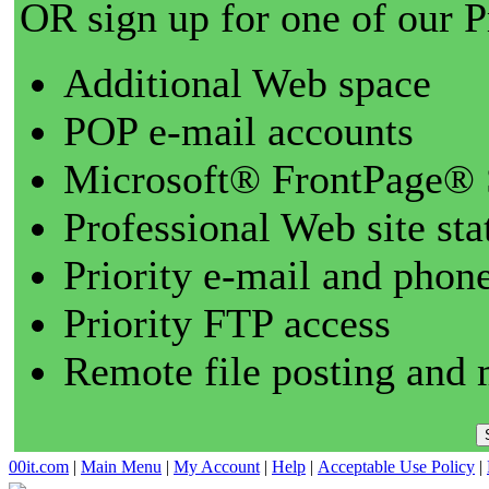
OR sign up for one of our 
Additional Web space
POP e-mail accounts
Microsoft® FrontPage® 
Professional Web site sta
Priority e-mail and phon
Priority FTP access
Remote file posting and 
00it.com
|
Main Menu
|
My Account
|
Help
|
Acceptable Use Policy
|