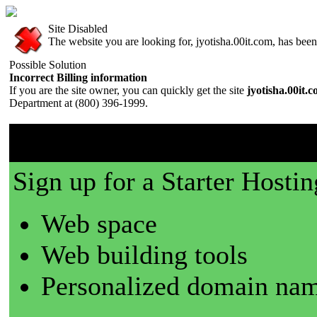
Site Disabled
The website you are looking for, jyotisha.00it.com, has been 
Possible Solution
Incorrect Billing information
If you are the site owner, you can quickly get the site
jyotisha.00it.
Department at (800) 396-1999.
00it.com is a great place t
Sign up for a Starter Hostin
Web space
Web building tools
Personalized domain nam