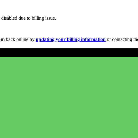
disabled due to billing issue.
com
back online by
updating your billing information
or contacting th