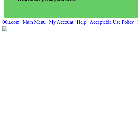
00it.com
|
Main Menu
|
My Account
|
Help
|
Acceptable Use Policy
|