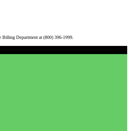
e Billing Department at (800) 396-1999.