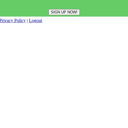
Privacy Policy
|
Logout