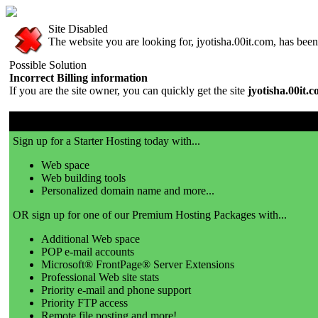
Site Disabled
The website you are looking for, jyotisha.00it.com, has been 
Possible Solution
Incorrect Billing information
If you are the site owner, you can quickly get the site
jyotisha.00it.
00it.com is a great place to get a website!
Sign up for a Starter Hosting today with...
Web space
Web building tools
Personalized domain name and more...
OR sign up for one of our Premium Hosting Packages with...
Additional Web space
POP e-mail accounts
Microsoft® FrontPage® Server Extensions
Professional Web site stats
Priority e-mail and phone support
Priority FTP access
Remote file posting and more!