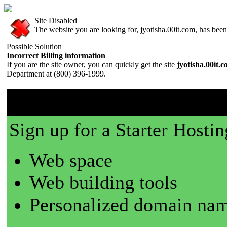
Site Disabled
The website you are looking for, jyotisha.00it.com, has been 
Possible Solution
Incorrect Billing information
If you are the site owner, you can quickly get the site
jyotisha.00it.
Department at (800) 396-1999.
00it.com is a great place t
Sign up for a Starter Hostin
Web space
Web building tools
Personalized domain nam