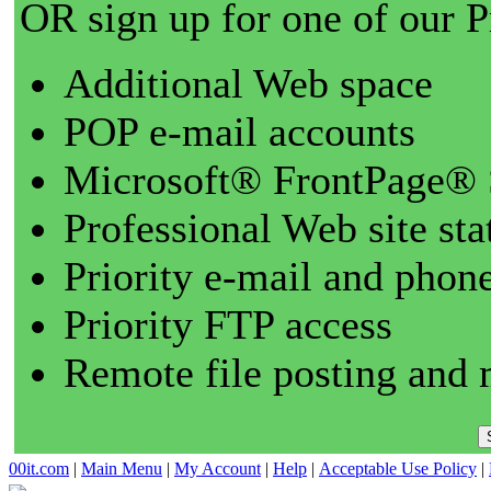
OR sign up for one of our 
Additional Web space
POP e-mail accounts
Microsoft® FrontPage® 
Professional Web site sta
Priority e-mail and phon
Priority FTP access
Remote file posting and 
00it.com
|
Main Menu
|
My Account
|
Help
|
Acceptable Use Policy
|