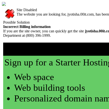
Site Disabled
The website you are looking for, jyotisha.00it.com, has been 
Possible Solution
Incorrect Billing information
If you are the site owner, you can quickly get the site
jyotisha.00it.
Department at (800) 396-1999.
00it.com is a great place t
Sign up for a Starter Hostin
Web space
Web building tools
Personalized domain nam