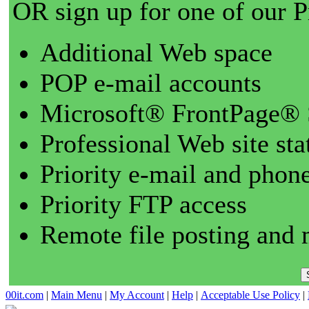
OR sign up for one of our 
Additional Web space
POP e-mail accounts
Microsoft® FrontPage® 
Professional Web site sta
Priority e-mail and phon
Priority FTP access
Remote file posting and 
00it.com
|
Main Menu
|
My Account
|
Help
|
Acceptable Use Policy
|