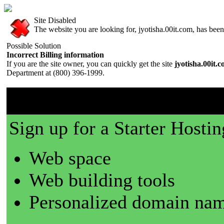
Site Disabled
The website you are looking for, jyotisha.00it.com, has been 
Possible Solution
Incorrect Billing information
If you are the site owner, you can quickly get the site
jyotisha.00it.
Department at (800) 396-1999.
00it.com is a great place t
Sign up for a Starter Hostin
Web space
Web building tools
Personalized domain nam