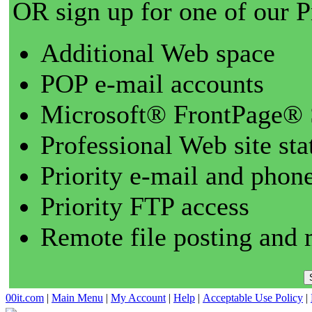
OR sign up for one of our 
Additional Web space
POP e-mail accounts
Microsoft® FrontPage® 
Professional Web site sta
Priority e-mail and phon
Priority FTP access
Remote file posting and 
00it.com
|
Main Menu
|
My Account
|
Help
|
Acceptable Use Policy
|