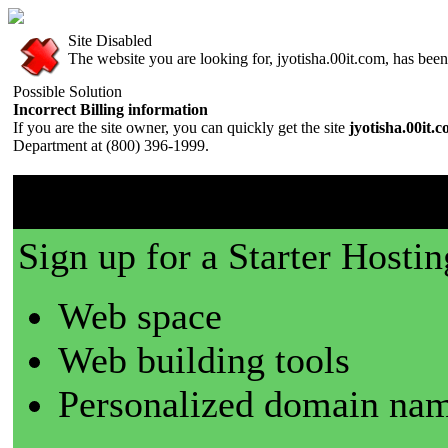
Site Disabled
The website you are looking for, jyotisha.00it.com, has been 
Possible Solution
Incorrect Billing information
If you are the site owner, you can quickly get the site
jyotisha.00it.
Department at (800) 396-1999.
00it.com is a great place t
Sign up for a Starter Hostin
Web space
Web building tools
Personalized domain nam