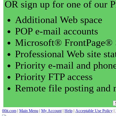
OR sign up for one of our 
Additional Web space
POP e-mail accounts
Microsoft® FrontPage® 
Professional Web site sta
Priority e-mail and phon
Priority FTP access
Remote file posting and 
00it.com
|
Main Menu
|
My Account
|
Help
|
Acceptable Use Policy
|