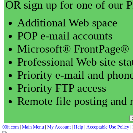
OR sign up for one of our 
Additional Web space
POP e-mail accounts
Microsoft® FrontPage® 
Professional Web site sta
Priority e-mail and phon
Priority FTP access
Remote file posting and 
00it.com
|
Main Menu
|
My Account
|
Help
|
Acceptable Use Policy
|