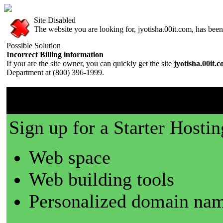
Site Disabled
The website you are looking for, jyotisha.00it.com, has been 
Possible Solution
Incorrect Billing information
If you are the site owner, you can quickly get the site
jyotisha.00it.
Department at (800) 396-1999.
00it.com is a great place t
Sign up for a Starter Hostin
Web space
Web building tools
Personalized domain nam