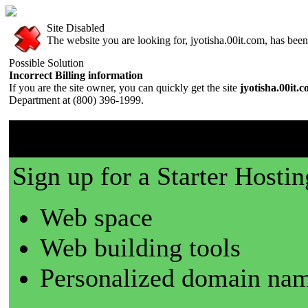
Site Disabled
The website you are looking for, jyotisha.00it.com, has been 
Possible Solution
Incorrect Billing information
If you are the site owner, you can quickly get the site
jyotisha.00it.
Department at (800) 396-1999.
00it.com is a great place t
Sign up for a Starter Hostin
Web space
Web building tools
Personalized domain nam