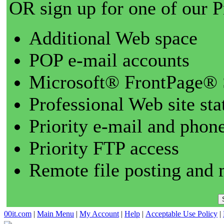
OR sign up for one of our 
Additional Web space
POP e-mail accounts
Microsoft® FrontPage® 
Professional Web site sta
Priority e-mail and phon
Priority FTP access
Remote file posting and 
00it.com
|
Main Menu
|
My Account
|
Help
|
Acceptable Use Policy
|