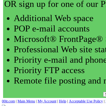
OR sign up for one of our 
Additional Web space
POP e-mail accounts
Microsoft® FrontPage® 
Professional Web site sta
Priority e-mail and phon
Priority FTP access
Remote file posting and 
00it.com
|
Main Menu
|
My Account
|
Help
|
Acceptable Use Policy
|