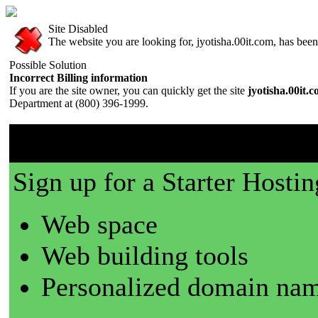
Site Disabled
The website you are looking for, jyotisha.00it.com, has been 
Possible Solution
Incorrect Billing information
If you are the site owner, you can quickly get the site
jyotisha.00it.
Department at (800) 396-1999.
00it.com is a great place t
Sign up for a Starter Hostin
Web space
Web building tools
Personalized domain nam