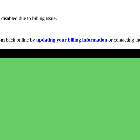
disabled due to billing issue.
com
back online by
updating your billing information
or contacting th