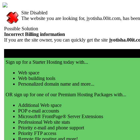
Site Disabled
The website you are looking for, jyotisha.00it.com, has been 
Possible Solution
Incorrect Billing information
If you are the site owner, you can quickly get the site
jyotisha.00it.
00it.com is a great place to get a website!
Sign up for a Starter Hosting today with...
Web space
Web building tools
Personalized domain name and more...
OR sign up for one of our Premium Hosting Packages with...
Additional Web space
POP e-mail accounts
Microsoft® FrontPage® Server Extensions
Professional Web site stats
Priority e-mail and phone support
Priority FTP access
Remote file posting and more!