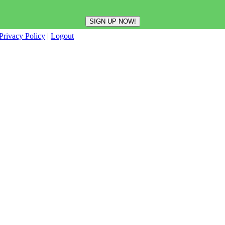
Privacy Policy
|
Logout