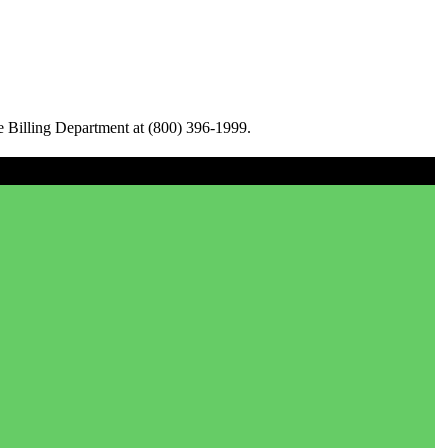
e Billing Department at (800) 396-1999.