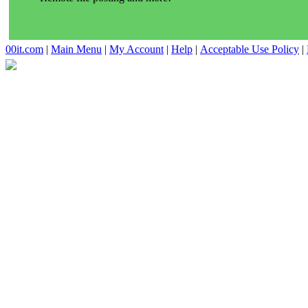
00it.com
|
Main Menu
|
My Account
|
Help
|
Acceptable Use Policy
|