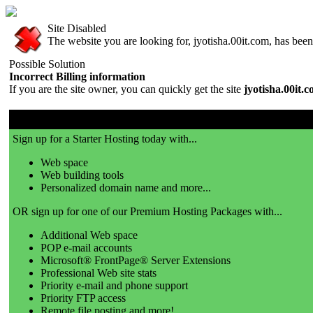
Site Disabled
The website you are looking for, jyotisha.00it.com, has been 
Possible Solution
Incorrect Billing information
If you are the site owner, you can quickly get the site
jyotisha.00it.
00it.com is a great place to get a website!
Sign up for a Starter Hosting today with...
Web space
Web building tools
Personalized domain name and more...
OR sign up for one of our Premium Hosting Packages with...
Additional Web space
POP e-mail accounts
Microsoft® FrontPage® Server Extensions
Professional Web site stats
Priority e-mail and phone support
Priority FTP access
Remote file posting and more!