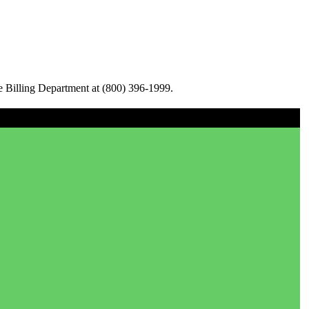
e Billing Department at (800) 396-1999.