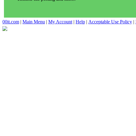
00it.com
|
Main Menu
|
My Account
|
Help
|
Acceptable Use Policy
|