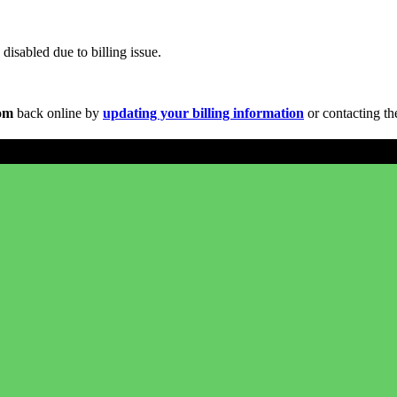
disabled due to billing issue.
com
back online by
updating your billing information
or contacting th