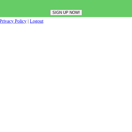
Privacy Policy
|
Logout