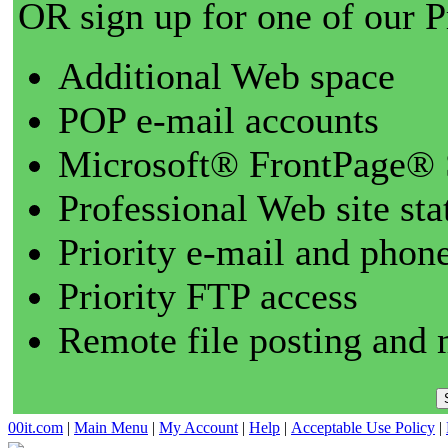
OR sign up for one of our 
Additional Web space
POP e-mail accounts
Microsoft® FrontPage® 
Professional Web site sta
Priority e-mail and phon
Priority FTP access
Remote file posting and 
00it.com
|
Main Menu
|
My Account
|
Help
|
Acceptable Use Policy
|