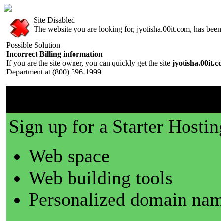
Site Disabled
The website you are looking for, jyotisha.00it.com, has been 
Possible Solution
Incorrect Billing information
If you are the site owner, you can quickly get the site
jyotisha.00it.
Department at (800) 396-1999.
00it.com is a great place t
Sign up for a Starter Hostin
Web space
Web building tools
Personalized domain nam