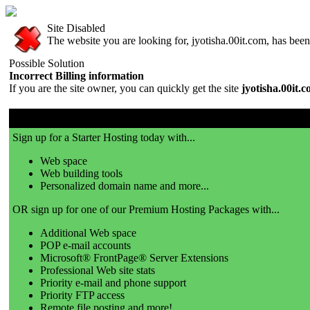
Site Disabled
The website you are looking for, jyotisha.00it.com, has been 
Possible Solution
Incorrect Billing information
If you are the site owner, you can quickly get the site
jyotisha.00it.
00it.com is a great place to get a website!
Sign up for a Starter Hosting today with...
Web space
Web building tools
Personalized domain name and more...
OR sign up for one of our Premium Hosting Packages with...
Additional Web space
POP e-mail accounts
Microsoft® FrontPage® Server Extensions
Professional Web site stats
Priority e-mail and phone support
Priority FTP access
Remote file posting and more!