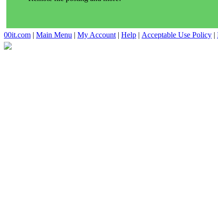
00it.com
|
Main Menu
|
My Account
|
Help
|
Acceptable Use Policy
|