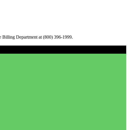
e Billing Department at (800) 396-1999.