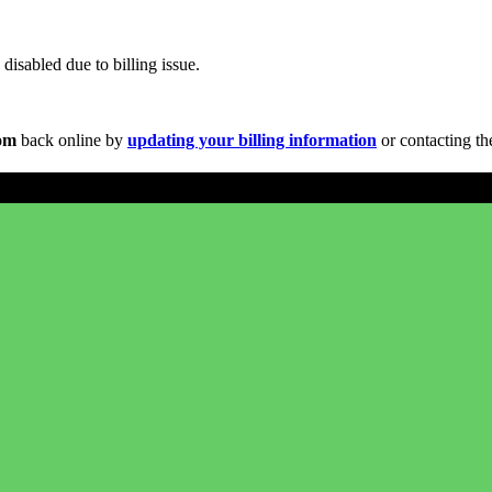
disabled due to billing issue.
com
back online by
updating your billing information
or contacting th