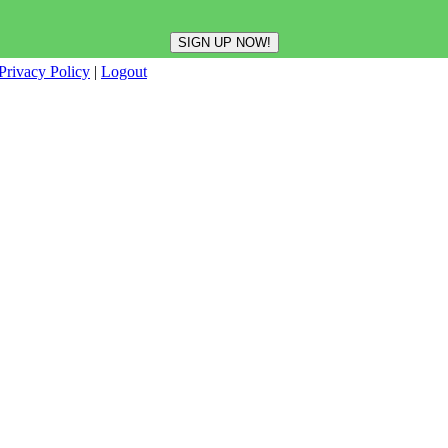
Privacy Policy
|
Logout