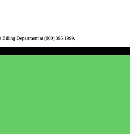
e Billing Department at (800) 396-1999.