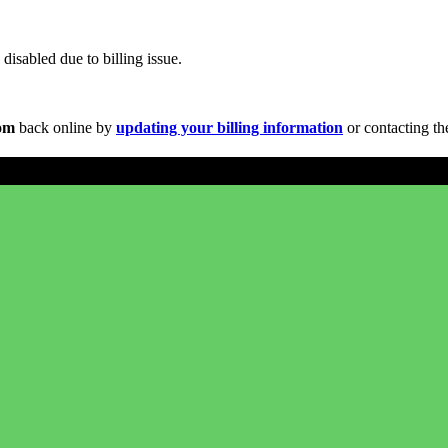
disabled due to billing issue.
com
back online by
updating your billing information
or contacting th