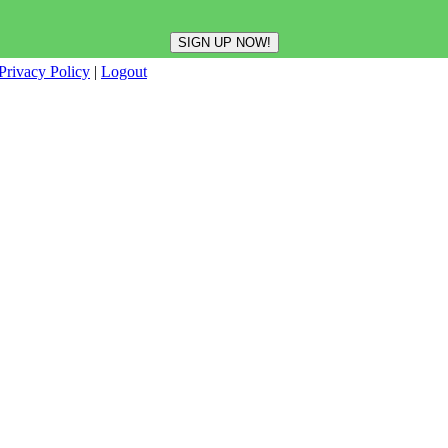
Privacy Policy
|
Logout