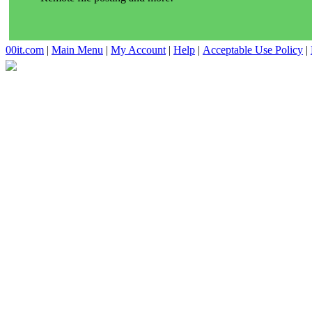
00it.com
|
Main Menu
|
My Account
|
Help
|
Acceptable Use Policy
|