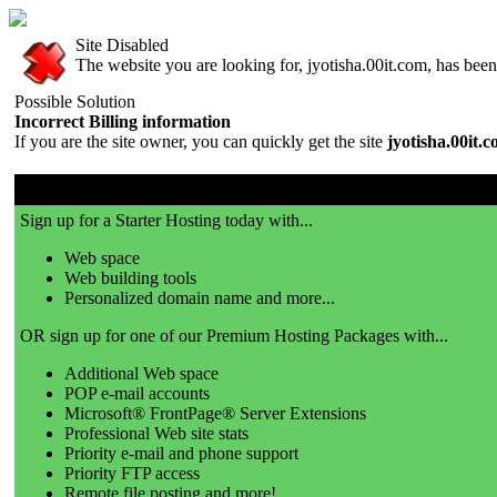
Site Disabled
The website you are looking for, jyotisha.00it.com, has been 
Possible Solution
Incorrect Billing information
If you are the site owner, you can quickly get the site
jyotisha.00it.
00it.com is a great place to get a website!
Sign up for a Starter Hosting today with...
Web space
Web building tools
Personalized domain name and more...
OR sign up for one of our Premium Hosting Packages with...
Additional Web space
POP e-mail accounts
Microsoft® FrontPage® Server Extensions
Professional Web site stats
Priority e-mail and phone support
Priority FTP access
Remote file posting and more!