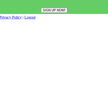
Privacy Policy
|
Logout