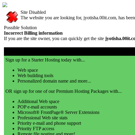
Site Disabled
The website you are looking for, jyotisha.00it.com, has been 
Possible Solution
Incorrect Billing information
If you are the site owner, you can quickly get the site
jyotisha.00it.
00it.com is a great place to get a website!
Sign up for a Starter Hosting today with...
Web space
Web building tools
Personalized domain name and more...
OR sign up for one of our Premium Hosting Packages with...
Additional Web space
POP e-mail accounts
Microsoft® FrontPage® Server Extensions
Professional Web site stats
Priority e-mail and phone support
Priority FTP access
Remote file posting and more!