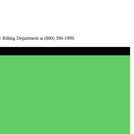
e Billing Department at (800) 396-1999.