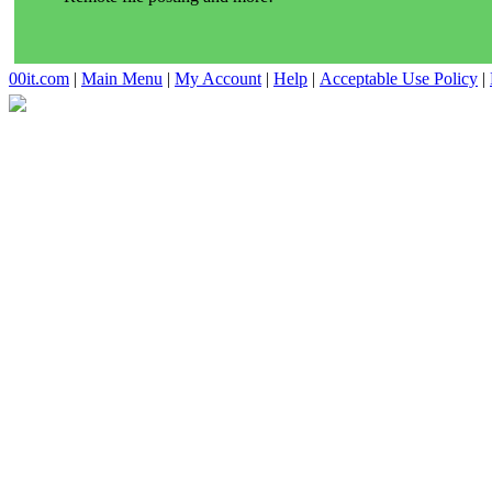
00it.com
|
Main Menu
|
My Account
|
Help
|
Acceptable Use Policy
|