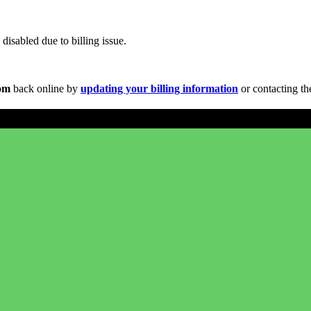
disabled due to billing issue.
com
back online by
updating your billing information
or contacting th