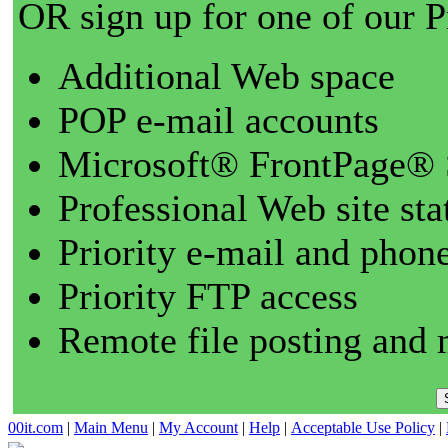
OR sign up for one of our 
Additional Web space
POP e-mail accounts
Microsoft® FrontPage® 
Professional Web site sta
Priority e-mail and phon
Priority FTP access
Remote file posting and 
00it.com
|
Main Menu
|
My Account
|
Help
|
Acceptable Use Policy
|