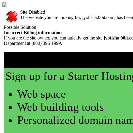
Site Disabled
The website you are looking for, jyotisha.00it.com, has been 
Possible Solution
Incorrect Billing information
If you are the site owner, you can quickly get the site
jyotisha.00it.
Department at (800) 396-1999.
00it.com is a great place t
Sign up for a Starter Hostin
Web space
Web building tools
Personalized domain nam