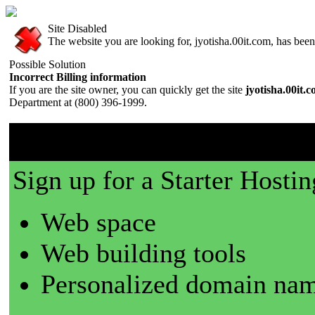
Site Disabled
The website you are looking for, jyotisha.00it.com, has been 
Possible Solution
Incorrect Billing information
If you are the site owner, you can quickly get the site
jyotisha.00it.
Department at (800) 396-1999.
00it.com is a great place t
Sign up for a Starter Hostin
Web space
Web building tools
Personalized domain nam