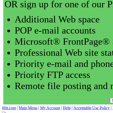
OR sign up for one of our 
Additional Web space
POP e-mail accounts
Microsoft® FrontPage® 
Professional Web site sta
Priority e-mail and phon
Priority FTP access
Remote file posting and 
00it.com
|
Main Menu
|
My Account
|
Help
|
Acceptable Use Policy
|