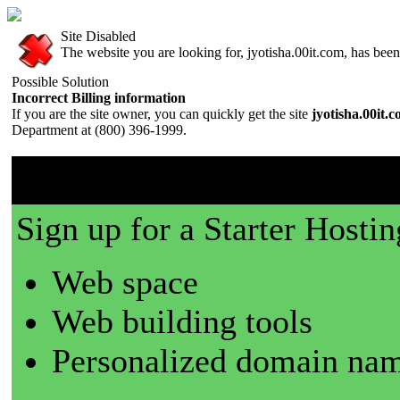
Site Disabled
The website you are looking for, jyotisha.00it.com, has been 
Possible Solution
Incorrect Billing information
If you are the site owner, you can quickly get the site
jyotisha.00it.
Department at (800) 396-1999.
00it.com is a great place t
Sign up for a Starter Hostin
Web space
Web building tools
Personalized domain nam