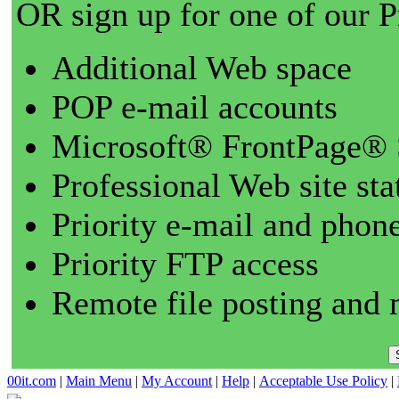
OR sign up for one of our 
Additional Web space
POP e-mail accounts
Microsoft® FrontPage® 
Professional Web site sta
Priority e-mail and phon
Priority FTP access
Remote file posting and 
00it.com
|
Main Menu
|
My Account
|
Help
|
Acceptable Use Policy
|