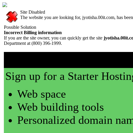
Site Disabled
The website you are looking for, jyotisha.00it.com, has been 
Possible Solution
Incorrect Billing information
If you are the site owner, you can quickly get the site
jyotisha.00it.
Department at (800) 396-1999.
00it.com is a great place t
Sign up for a Starter Hostin
Web space
Web building tools
Personalized domain nam