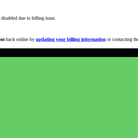
disabled due to billing issue.
com
back online by
updating your billing information
or contacting th