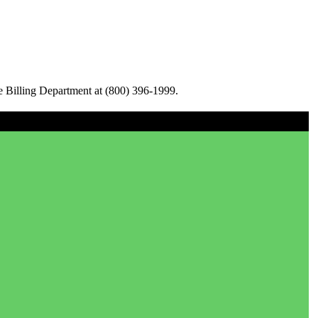
e Billing Department at (800) 396-1999.