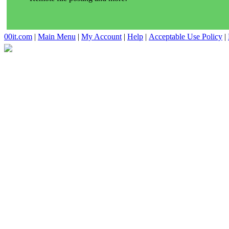
00it.com
|
Main Menu
|
My Account
|
Help
|
Acceptable Use Policy
|