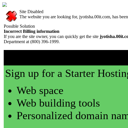
Site Disabled
The website you are looking for, jyotisha.00it.com, has been 
Possible Solution
Incorrect Billing information
If you are the site owner, you can quickly get the site
jyotisha.00it.
Department at (800) 396-1999.
00it.com is a great place t
Sign up for a Starter Hostin
Web space
Web building tools
Personalized domain nam