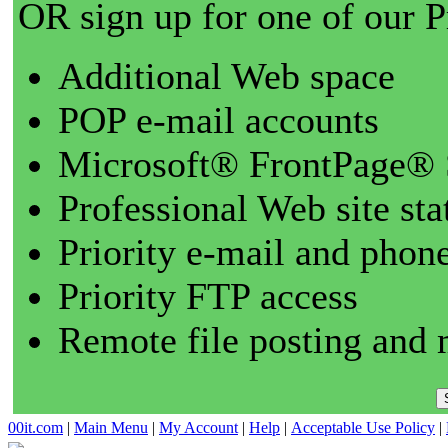
OR sign up for one of our 
Additional Web space
POP e-mail accounts
Microsoft® FrontPage® 
Professional Web site sta
Priority e-mail and phon
Priority FTP access
Remote file posting and 
00it.com
|
Main Menu
|
My Account
|
Help
|
Acceptable Use Policy
|