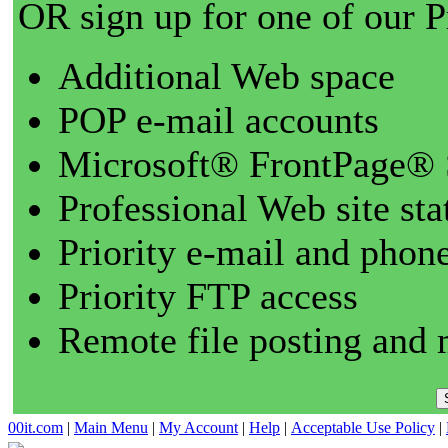
OR sign up for one of our 
Additional Web space
POP e-mail accounts
Microsoft® FrontPage® 
Professional Web site sta
Priority e-mail and phon
Priority FTP access
Remote file posting and 
00it.com
|
Main Menu
|
My Account
|
Help
|
Acceptable Use Policy
|