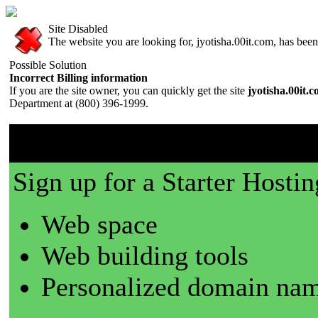
Site Disabled
The website you are looking for, jyotisha.00it.com, has been 
Possible Solution
Incorrect Billing information
If you are the site owner, you can quickly get the site
jyotisha.00it.
Department at (800) 396-1999.
00it.com is a great place t
Sign up for a Starter Hostin
Web space
Web building tools
Personalized domain nam