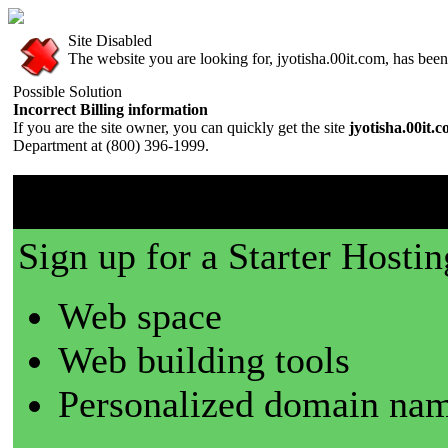
Site Disabled
The website you are looking for, jyotisha.00it.com, has been 
Possible Solution
Incorrect Billing information
If you are the site owner, you can quickly get the site
jyotisha.00it.
Department at (800) 396-1999.
00it.com is a great place t
Sign up for a Starter Hostin
Web space
Web building tools
Personalized domain nam