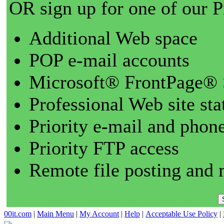
OR sign up for one of our 
Additional Web space
POP e-mail accounts
Microsoft® FrontPage® 
Professional Web site sta
Priority e-mail and phon
Priority FTP access
Remote file posting and 
00it.com
|
Main Menu
|
My Account
|
Help
|
Acceptable Use Policy
|