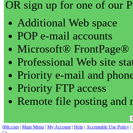
OR sign up for one of our 
Additional Web space
POP e-mail accounts
Microsoft® FrontPage® 
Professional Web site sta
Priority e-mail and phon
Priority FTP access
Remote file posting and 
00it.com
|
Main Menu
|
My Account
|
Help
|
Acceptable Use Policy
|