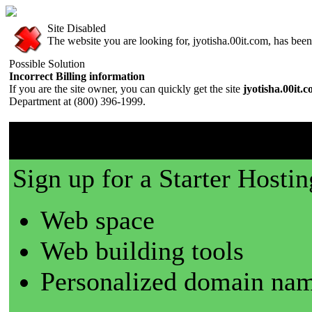
Site Disabled
The website you are looking for, jyotisha.00it.com, has been 
Possible Solution
Incorrect Billing information
If you are the site owner, you can quickly get the site
jyotisha.00it.
Department at (800) 396-1999.
00it.com is a great place t
Sign up for a Starter Hostin
Web space
Web building tools
Personalized domain nam