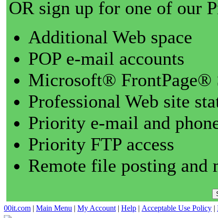
OR sign up for one of our 
Additional Web space
POP e-mail accounts
Microsoft® FrontPage® 
Professional Web site sta
Priority e-mail and phon
Priority FTP access
Remote file posting and 
00it.com
|
Main Menu
|
My Account
|
Help
|
Acceptable Use Policy
|