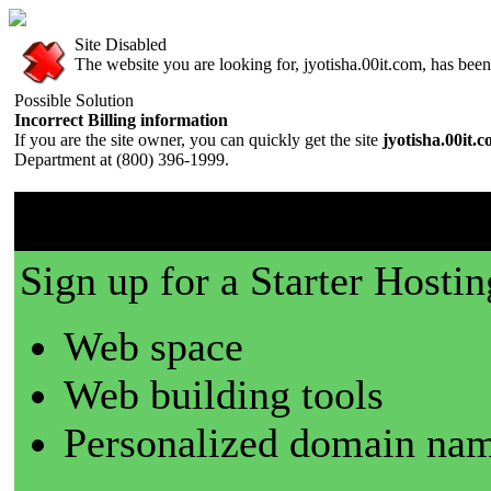
Site Disabled
The website you are looking for, jyotisha.00it.com, has been 
Possible Solution
Incorrect Billing information
If you are the site owner, you can quickly get the site
jyotisha.00it.
Department at (800) 396-1999.
00it.com is a great place t
Sign up for a Starter Hostin
Web space
Web building tools
Personalized domain nam