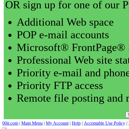
OR sign up for one of our 
Additional Web space
POP e-mail accounts
Microsoft® FrontPage® 
Professional Web site sta
Priority e-mail and phon
Priority FTP access
Remote file posting and 
00it.com
|
Main Menu
|
My Account
|
Help
|
Acceptable Use Policy
|