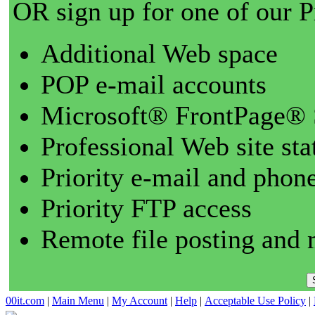
OR sign up for one of our 
Additional Web space
POP e-mail accounts
Microsoft® FrontPage® 
Professional Web site sta
Priority e-mail and phon
Priority FTP access
Remote file posting and 
00it.com
|
Main Menu
|
My Account
|
Help
|
Acceptable Use Policy
|