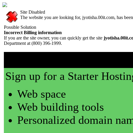
Site Disabled
The website you are looking for, jyotisha.00it.com, has been 
Possible Solution
Incorrect Billing information
If you are the site owner, you can quickly get the site
jyotisha.00it.
Department at (800) 396-1999.
00it.com is a great place t
Sign up for a Starter Hostin
Web space
Web building tools
Personalized domain nam