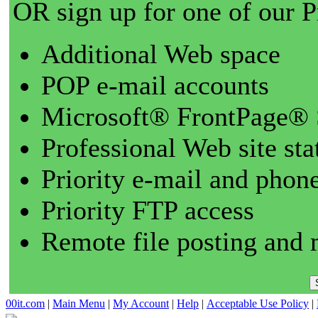
OR sign up for one of our 
Additional Web space
POP e-mail accounts
Microsoft® FrontPage® 
Professional Web site sta
Priority e-mail and phon
Priority FTP access
Remote file posting and 
00it.com
|
Main Menu
|
My Account
|
Help
|
Acceptable Use Policy
|