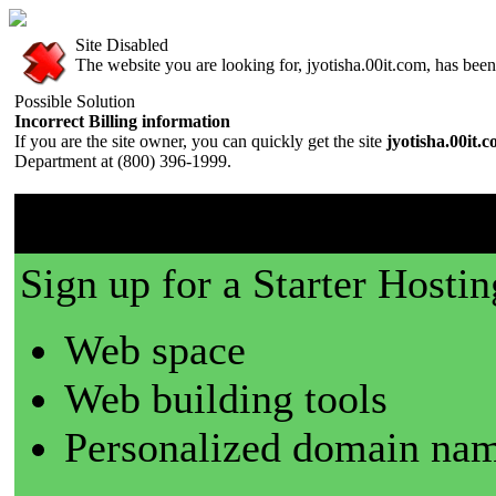
Site Disabled
The website you are looking for, jyotisha.00it.com, has been 
Possible Solution
Incorrect Billing information
If you are the site owner, you can quickly get the site
jyotisha.00it.
Department at (800) 396-1999.
00it.com is a great place t
Sign up for a Starter Hostin
Web space
Web building tools
Personalized domain nam