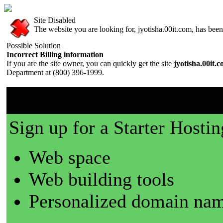
Site Disabled
The website you are looking for, jyotisha.00it.com, has been 
Possible Solution
Incorrect Billing information
If you are the site owner, you can quickly get the site
jyotisha.00it.
Department at (800) 396-1999.
00it.com is a great place t
Sign up for a Starter Hostin
Web space
Web building tools
Personalized domain nam