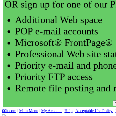
OR sign up for one of our 
Additional Web space
POP e-mail accounts
Microsoft® FrontPage® 
Professional Web site sta
Priority e-mail and phon
Priority FTP access
Remote file posting and 
00it.com
|
Main Menu
|
My Account
|
Help
|
Acceptable Use Policy
|