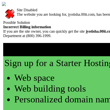
Site Disabled
The website you are looking for, jyotisha.00it.com, has been 
Possible Solution
Incorrect Billing information
If you are the site owner, you can quickly get the site
jyotisha.00it.
Department at (800) 396-1999.
00it.com is a great place t
Sign up for a Starter Hostin
Web space
Web building tools
Personalized domain nam