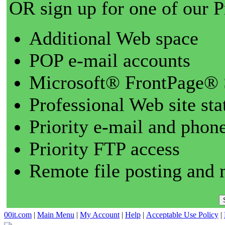
OR sign up for one of our 
Additional Web space
POP e-mail accounts
Microsoft® FrontPage® 
Professional Web site sta
Priority e-mail and phon
Priority FTP access
Remote file posting and 
00it.com
|
Main Menu
|
My Account
|
Help
|
Acceptable Use Policy
|