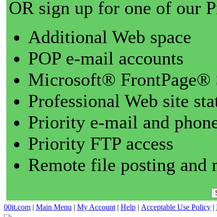
OR sign up for one of our 
Additional Web space
POP e-mail accounts
Microsoft® FrontPage® 
Professional Web site sta
Priority e-mail and phon
Priority FTP access
Remote file posting and 
00it.com
|
Main Menu
|
My Account
|
Help
|
Acceptable Use Policy
|