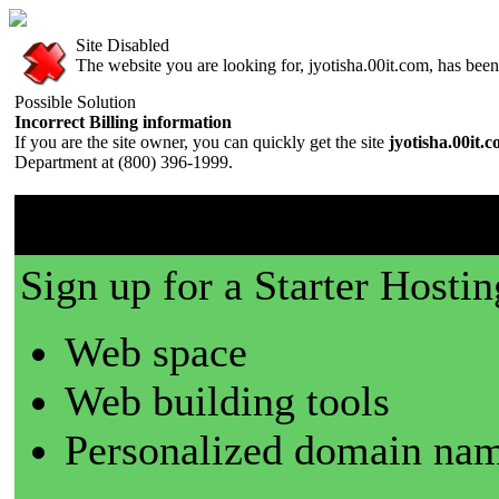
Site Disabled
The website you are looking for, jyotisha.00it.com, has been 
Possible Solution
Incorrect Billing information
If you are the site owner, you can quickly get the site
jyotisha.00it.
Department at (800) 396-1999.
00it.com is a great place t
Sign up for a Starter Hostin
Web space
Web building tools
Personalized domain nam