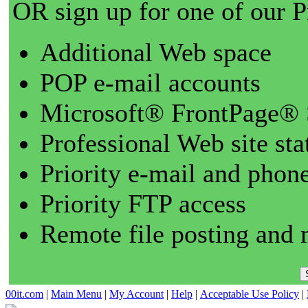
OR sign up for one of our 
Additional Web space
POP e-mail accounts
Microsoft® FrontPage® 
Professional Web site sta
Priority e-mail and phon
Priority FTP access
Remote file posting and 
00it.com
|
Main Menu
|
My Account
|
Help
|
Acceptable Use Policy
|