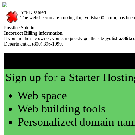
Site Disabled
The website you are looking for, jyotisha.00it.com, has been 
Possible Solution
Incorrect Billing information
If you are the site owner, you can quickly get the site
jyotisha.00it.
Department at (800) 396-1999.
00it.com is a great place t
Sign up for a Starter Hostin
Web space
Web building tools
Personalized domain nam