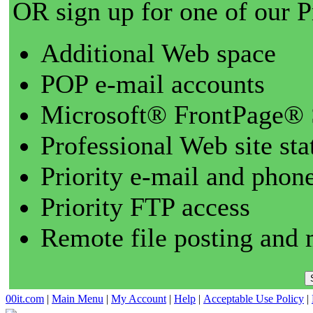
OR sign up for one of our 
Additional Web space
POP e-mail accounts
Microsoft® FrontPage® 
Professional Web site sta
Priority e-mail and phon
Priority FTP access
Remote file posting and 
00it.com
|
Main Menu
|
My Account
|
Help
|
Acceptable Use Policy
|