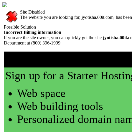
Site Disabled
The website you are looking for, jyotisha.00it.com, has been 
Possible Solution
Incorrect Billing information
If you are the site owner, you can quickly get the site
jyotisha.00it.
Department at (800) 396-1999.
00it.com is a great place t
Sign up for a Starter Hostin
Web space
Web building tools
Personalized domain nam