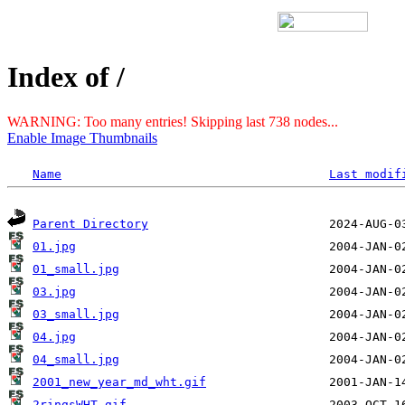
Index of /
WARNING: Too many entries! Skipping last 738 nodes...
Enable Image Thumbnails
Name
Last modif
Parent Directory
01.jpg
01_small.jpg
03.jpg
03_small.jpg
04.jpg
04_small.jpg
2001_new_year_md_wht.gif
2ringsWHT.gif