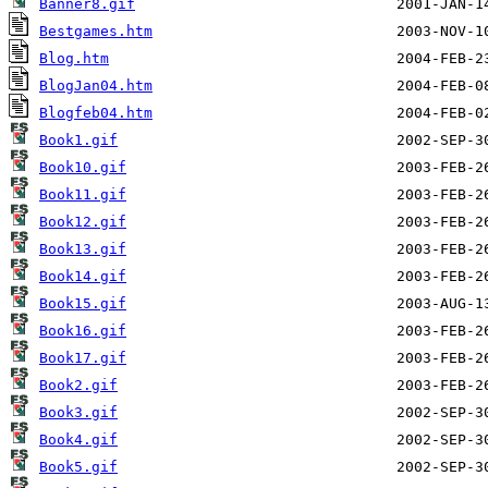
Banner8.gif
Bestgames.htm
Blog.htm
BlogJan04.htm
Blogfeb04.htm
Book1.gif
Book10.gif
Book11.gif
Book12.gif
Book13.gif
Book14.gif
Book15.gif
Book16.gif
Book17.gif
Book2.gif
Book3.gif
Book4.gif
Book5.gif