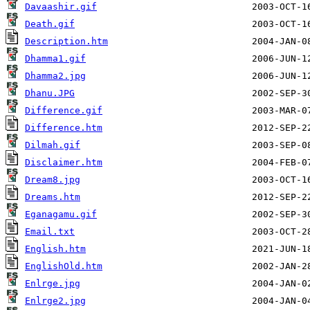
Davaashir.gif
Death.gif
Description.htm
Dhamma1.gif
Dhamma2.jpg
Dhanu.JPG
Difference.gif
Difference.htm
Dilmah.gif
Disclaimer.htm
Dream8.jpg
Dreams.htm
Eganagamu.gif
Email.txt
English.htm
EnglishOld.htm
Enlrge.jpg
Enlrge2.jpg