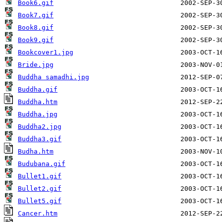
Book6.gif
Book7.gif
Book8.gif
Book9.gif
Bookcover1.jpg
Bride.jpg
Buddha samadhi.jpg
Buddha.gif
Buddha.htm
Buddha.jpg
Buddha2.jpg
Buddha3.gif
Budha.htm
Budubana.gif
Bullet1.gif
Bullet2.gif
Bullet5.gif
Cancer.htm