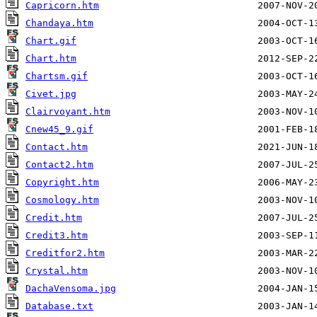
Capricorn.htm
Chandaya.htm
Chart.gif
Chart.htm
Chartsm.gif
Civet.jpg
Clairvoyant.htm
Cnew45_9.gif
Contact.htm
Contact2.htm
Copyright.htm
Cosmology.htm
Credit.htm
Credit3.htm
Creditfor2.htm
Crystal.htm
DachaVensoma.jpg
Database.txt