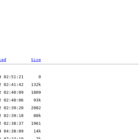
ied
Size