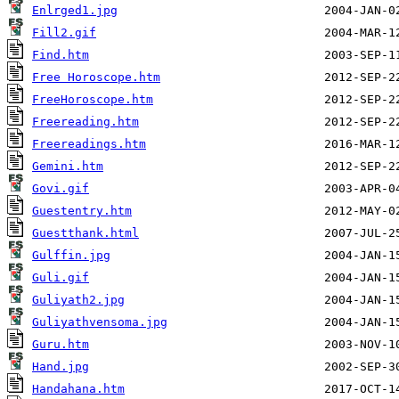
Enlrged1.jpg
Fill2.gif
Find.htm
Free Horoscope.htm
FreeHoroscope.htm
Freereading.htm
Freereadings.htm
Gemini.htm
Govi.gif
Guestentry.htm
Guestthank.html
Gulffin.jpg
Guli.gif
Guliyath2.jpg
Guliyathvensoma.jpg
Guru.htm
Hand.jpg
Handahana.htm