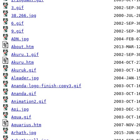
3.gif
38.266.jpg
6.gif
9.gif
ADN.jpg
About.htm
Akuru.1.gif
Akuru.htm
Akuruk.gif
Aleader.jpg
Ananda-logo-finish-copy3.gif
Ananda.gif
Animation2.gif
Api.jpg
Aqua.gif
Aquarius.htm
Arhath.jpg