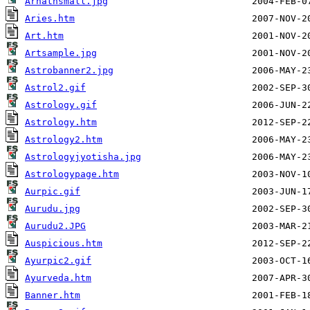
Arhathsmall.jpg
Aries.htm
Art.htm
Artsample.jpg
Astrobanner2.jpg
Astrol2.gif
Astrology.gif
Astrology.htm
Astrology2.htm
Astrologyjyotisha.jpg
Astrologypage.htm
Aurpic.gif
Aurudu.jpg
Aurudu2.JPG
Auspicious.htm
Ayurpic2.gif
Ayurveda.htm
Banner.htm